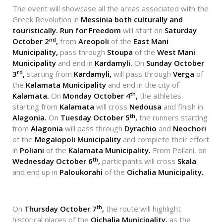
The event will showcase all the areas associated with the
Greek Revolution in
Messinia both culturally and
touristically.
Run for Freedom
will start on
Saturday
nd
October 2
,
from
Areopoli
of the
East Mani
Municipality,
pass through
Stoupa
of the
West Mani
Municipality
and end in
Kardamyli.
On
Sunday October
rd
3
,
starting from
Kardamyli,
will pass through
Verga
of
the
Kalamata Municipality
and end in the city of
th
Kalamata.
On
Monday October 4
,
the athletes
starting from
Kalamata
will cross
Nedousa
and finish in
th
Alagonia.
On
Tuesday October 5
,
the runners starting
from
Alagonia
will pass through
Dyrachio
and
Neochori
of the
Megalopoli Municipality
and complete their effort
in
Poliani
of the
Kalamata Municipality.
From Poliani, on
th
Wednesday October 6
,
participants will cross
Skala
and end up in
Paloukorahi
of the
Oichalia Municipality.
th
On
Thursday October 7
,
the route will highlight
historical places of the
Oichalia Municipality,
as the