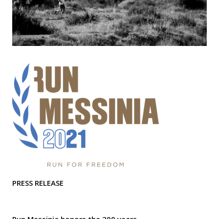
PRESS RELEASE