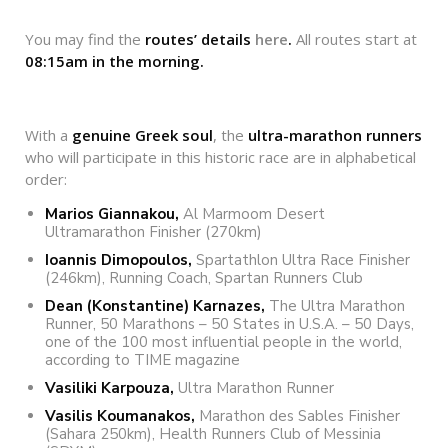
You may find the
routes’ details
here
.
All routes start at
08:15
am
in
the
morning
.
With a
genuine Greek soul
, the
ultra-marathon runners
who will participate in this historic race are in alphabetical
order:
Marios Giannakou,
Al Marmoom Desert
Ultramarathon Finisher (270km)
Ioannis Dimopoulos,
Spartathlon Ultra Race Finisher
(246km), Running Coach, Spartan Runners Club
Dean (Konstantine) Karnazes,
The Ultra Marathon
Runner, 50 Marathons – 50 States in U.S.A. – 50 Days,
one of the 100 most influential people in the world,
according to TIME magazine
Vasiliki Karpouza,
Ultra Marathon Runner
Vasilis Koumanakos,
Marathon des Sables Finisher
(Sahara 250km), Health Runners Club of Messinia