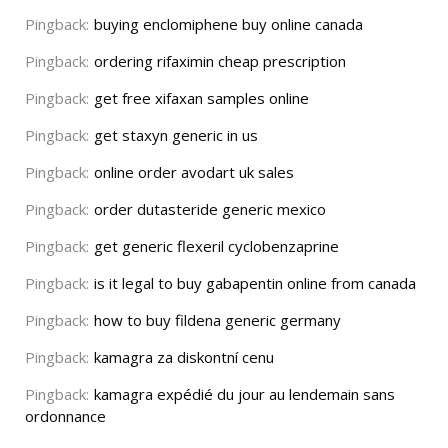
Pingback:
buying enclomiphene buy online canada
Pingback:
ordering rifaximin cheap prescription
Pingback:
get free xifaxan samples online
Pingback:
get staxyn generic in us
Pingback:
online order avodart uk sales
Pingback:
order dutasteride generic mexico
Pingback:
get generic flexeril cyclobenzaprine
Pingback:
is it legal to buy gabapentin online from canada
Pingback:
how to buy fildena generic germany
Pingback:
kamagra za diskontní cenu
Pingback:
kamagra expédié du jour au lendemain sans
ordonnance