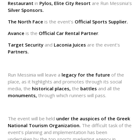
Restaurant
in
Pylos, Elite City Resort
are Run Messinia’s
Silver Sponsors.
The North Face
is the event’s
Official Sports Supplier.
Avance
is the
Official Car Rental Partner
.
Target Security
and
Laconia Juices
are the event’s
Partners.
Run Messinia will leave a
legacy for the future
of the
place, as it highlights and promotes through its social
media, the
historical places,
the
battles
and all the
monuments,
through which runners will pass.
The event will be held
under the auspices of the Greek
National Tourism Organization.
The difficult task of the
event’s planning and implementation has been
undertaken by the top sports marketing agency in