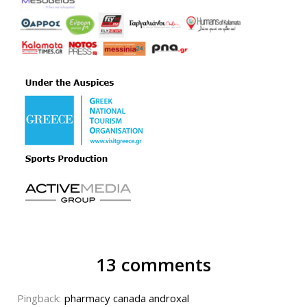
13 comments
Pingback:
pharmacy canada androxal