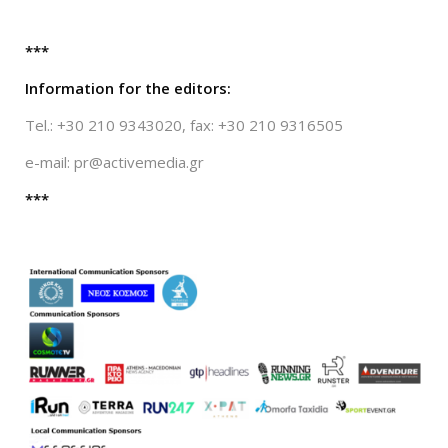
***
Information for the editors:
Tel.: +30 210 9343020, fax: +30 210 9316505
e-mail:
pr@activemedia.gr
***