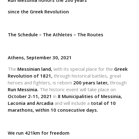
Run Messinia honors
the 200 years
since the Greek Revolution
The Schedule – The Athletes – The Routes
Athens, September 30, 2021
The
Messinian land,
with its special place for the
Greek
Revolution of 1821,
through historical battles, great
heroes and fighters, is reborn
200 years later,
through
Run Messinia.
The historic event will take place on
October 2-11, 2021
in
8 Municipalities of Messinia,
Laconia and Arcadia
and will include a
total of 10
marathons, within 10 consecutive days.
We run 421km for freedom