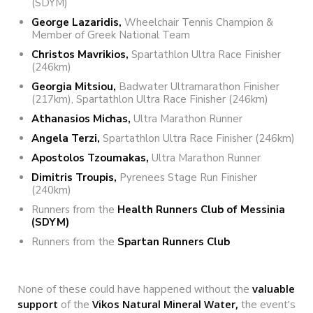
(SDYM)
George Lazaridis,
Wheelchair Tennis Champion &
Member of Greek National Team
Christos Mavrikios,
Spartathlon Ultra Race Finisher
(246km)
Georgia Mitsiou,
Badwater Ultramarathon Finisher
(217km), Spartathlon Ultra Race Finisher (246km)
Athanasios Michas,
Ultra Marathon Runner
Angela Terzi,
Spartathlon Ultra Race Finisher (246km)
Apostolos Tzoumakas,
Ultra Marathon Runner
Dimitris Troupis,
Pyrenees Stage Run Finisher
(240km)
Runners from the
Health Runners Club of Messinia
(SDYM)
Runners from the
Spartan Runners Club
None of these could have happened without the
valuable
support
of the
Vikos Natural Mineral Water,
the event’s