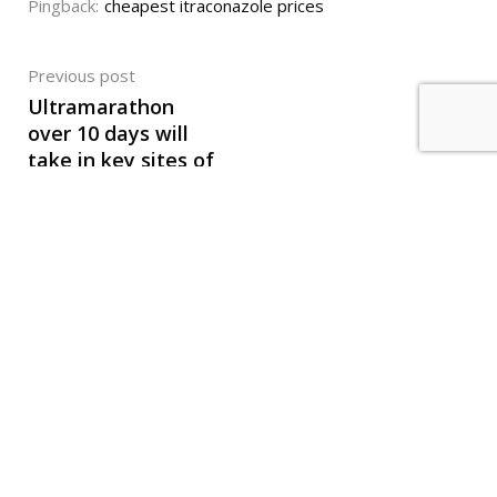
Pingback:
cheapest itraconazole prices
Previous post
Ultramarathon
over 10 days will
take in key sites of
Greek revolution
Mind The
© Active Media. All Right Reserved 2021. Created by
Ad
.