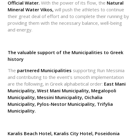
Official Water.
With the power of its flow, the
Natural
Mineral Water Vikos,
will push the athletes to continue
their great deal of effort and to complete their running by
providing them with the necessary balance, well-being
and energy.
The valuable support of the Municipalities to Greek
history
The
partnered Municipalities
supporting Run Messinia
and contributing to the event’s smooth implementation
are the following, in Greek alphabetical order:
East Mani
Municipality, West Mani Municipality, Megalopoli
Municipality, Messini Municipality, Oichalia
Municipality, Pylos-Nestor Municipality, Trifylia
Municipality.
Karalis Beach Hotel, Karalis City Hotel, Poseidonia