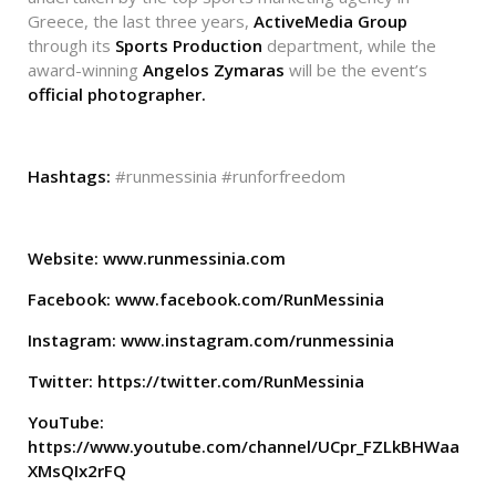
Greece, the last three years,
ActiveMedia Group
through its
Sports Production
department, while the
award-winning
Angelos Zymaras
will be the event’s
official photographer.
Hashtags:
#runmessinia #runforfreedom
Website:
www.runmessinia.com
Facebook:
www.facebook.com/RunMessinia
Instagram:
www.instagram.com/runmessinia
Twitter:
https://twitter.com/RunMessinia
YouTube:
https://www.youtube.com/channel/UCpr_FZLkBHWaa
XMsQIx2rFQ