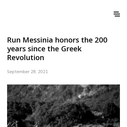
Run Messinia honors the 200
years since the Greek
Revolution
September 28, 2021