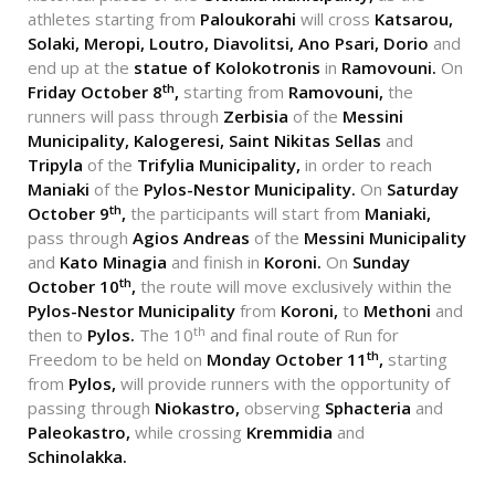
athletes starting from
Paloukorahi
will cross
Katsarou,
Solaki, Meropi, Loutro, Diavolitsi, Ano Psari, Dorio
and
end up at the
statue of
Kolokotronis
in
Ramovouni.
On
th
Friday October 8
,
starting from
Ramovouni,
the
runners will pass through
Zerbisia
of the
Messini
Municipality,
Kalogeresi, Saint Nikitas Sellas
and
Tripyla
of the
Trifylia Municipality,
in order to reach
Maniaki
of the
Pylos-Nestor Municipality.
On
Saturday
th
October 9
,
the participants will start from
Maniaki,
pass through
Agios Andreas
of the
Messini Municipality
and
Kato Minagia
and finish in
Koroni.
On
Sunday
th
October 10
,
the route will move exclusively within the
Pylos-Nestor Municipality
from
Koroni,
to
Methoni
and
th
then to
Pylos.
The 10
and final route of Run for
th
Freedom to be held on
Monday October 11
,
starting
from
Pylos,
will provide runners with the opportunity of
passing through
Niokastro,
observing
Sphacteria
and
Paleokastro,
while crossing
Kremmidia
and
Schinolakka.